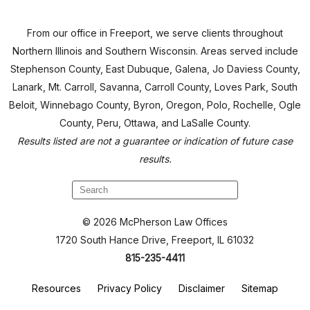
From our office in Freeport, we serve clients throughout
Northern Illinois and Southern Wisconsin. Areas served include
Stephenson County, East Dubuque, Galena, Jo Daviess County,
Lanark, Mt. Carroll, Savanna, Carroll County, Loves Park, South
Beloit, Winnebago County, Byron, Oregon, Polo, Rochelle, Ogle
County, Peru, Ottawa, and LaSalle County.
Results listed are not a guarantee or indication of future case
results.
© 2026 McPherson Law Offices
1720 South Hance Drive, Freeport, IL 61032
815-235-4411
Resources
Privacy Policy
Disclaimer
Sitemap