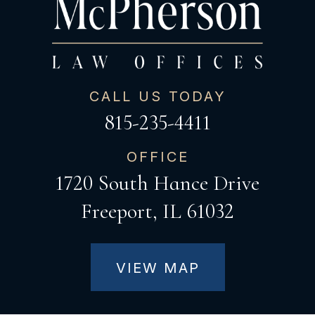
CALL US TODAY
815-235-4411
OFFICE
1720 South Hance Drive
Freeport, IL 61032
VIEW MAP