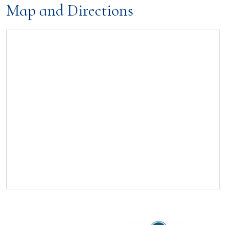
Map and Directions