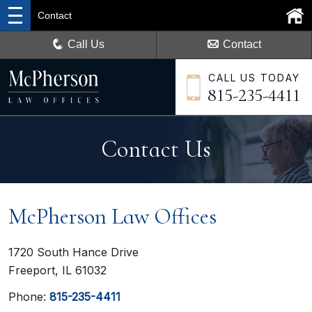
Contact
Call Us
Contact
CALL US TODAY
815-235-4411
Contact Us
McPherson Law Offices
1720 South Hance Drive
Freeport, IL 61032
Phone:
815-235-4411