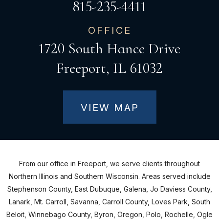
815-235-4411
OFFICE
1720 South Hance Drive
Freeport, IL 61032
VIEW MAP
From our office in Freeport, we serve clients throughout
Northern Illinois and Southern Wisconsin. Areas served include
Stephenson County, East Dubuque, Galena, Jo Daviess County,
Lanark, Mt. Carroll, Savanna, Carroll County, Loves Park, South
Beloit, Winnebago County, Byron, Oregon, Polo, Rochelle, Ogle