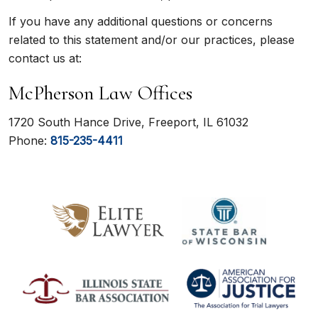
If you have any additional questions or concerns
related to this statement and/or our practices, please
contact us at:
McPherson Law Offices
1720 South Hance Drive, Freeport, IL 61032
Phone:
815-235-4411