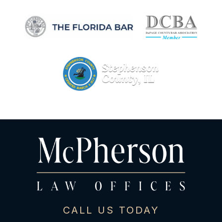
CALL US TODAY