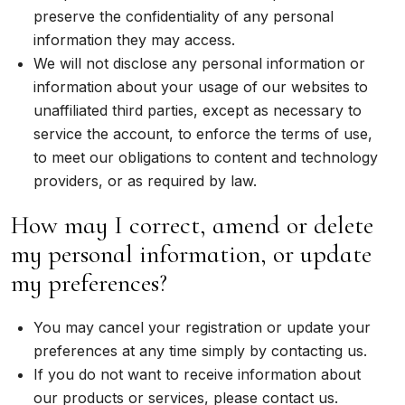
preserve the confidentiality of any personal
information they may access.
We will not disclose any personal information or
information about your usage of our websites to
unaffiliated third parties, except as necessary to
service the account, to enforce the terms of use,
to meet our obligations to content and technology
providers, or as required by law.
How may I correct, amend or delete
my personal information, or update
my preferences?
You may cancel your registration or update your
preferences at any time simply by contacting us.
If you do not want to receive information about
our products or services, please contact us.