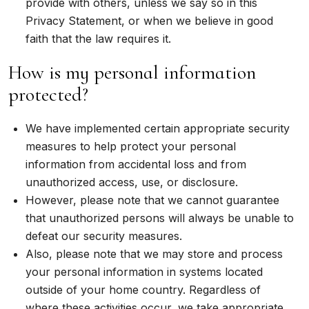
provide with others, unless we say so in this
Privacy Statement, or when we believe in good
faith that the law requires it.
How is my personal information
protected?
We have implemented certain appropriate security
measures to help protect your personal
information from accidental loss and from
unauthorized access, use, or disclosure.
However, please note that we cannot guarantee
that unauthorized persons will always be unable to
defeat our security measures.
Also, please note that we may store and process
your personal information in systems located
outside of your home country. Regardless of
where these activities occur, we take appropriate