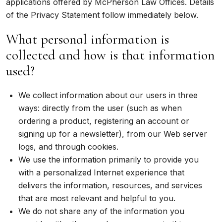
applications offered by McPherson Law Offices. Details
of the Privacy Statement follow immediately below.
What personal information is
collected and how is that information
used?
We collect information about our users in three
ways: directly from the user (such as when
ordering a product, registering an account or
signing up for a newsletter), from our Web server
logs, and through cookies.
We use the information primarily to provide you
with a personalized Internet experience that
delivers the information, resources, and services
that are most relevant and helpful to you.
We do not share any of the information you