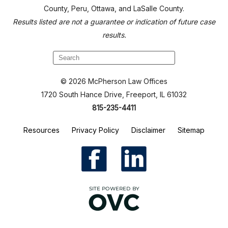
County, Peru, Ottawa, and LaSalle County.
Results listed are not a guarantee or indication of future case
results.
© 2026 McPherson Law Offices
1720 South Hance Drive, Freeport, IL 61032
815-235-4411
Resources
Privacy Policy
Disclaimer
Sitemap