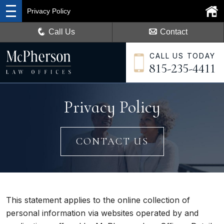
Privacy Policy
Call Us
Contact
CALL US TODAY
815-235-4411
Privacy Policy
CONTACT US
This statement applies to the online collection of
personal information via websites operated by and