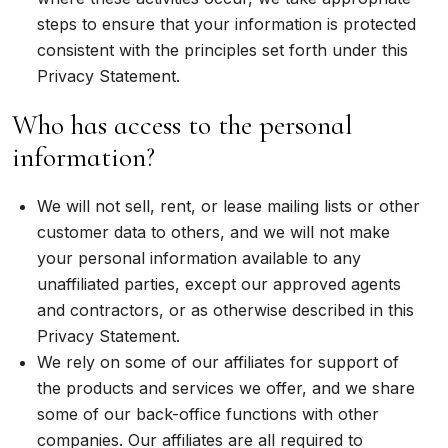
steps to ensure that your information is protected
consistent with the principles set forth under this
Privacy Statement.
Who has access to the personal
information?
We will not sell, rent, or lease mailing lists or other
customer data to others, and we will not make
your personal information available to any
unaffiliated parties, except our approved agents
and contractors, or as otherwise described in this
Privacy Statement.
We rely on some of our affiliates for support of
the products and services we offer, and we share
some of our back-office functions with other
companies. Our affiliates are all required to