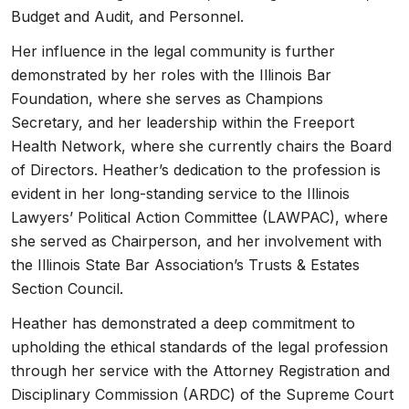
Budget and Audit, and Personnel.
Her influence in the legal community is further
demonstrated by her roles with the Illinois Bar
Foundation, where she serves as Champions
Secretary, and her leadership within the Freeport
Health Network, where she currently chairs the Board
of Directors. Heather’s dedication to the profession is
evident in her long-standing service to the Illinois
Lawyers’ Political Action Committee (LAWPAC), where
she served as Chairperson, and her involvement with
the Illinois State Bar Association’s Trusts & Estates
Section Council.
Heather has demonstrated a deep commitment to
upholding the ethical standards of the legal profession
through her service with the Attorney Registration and
Disciplinary Commission (ARDC) of the Supreme Court