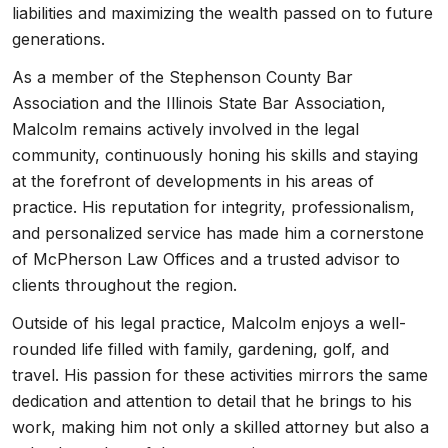
liabilities and maximizing the wealth passed on to future
generations.
As a member of the Stephenson County Bar
Association and the Illinois State Bar Association,
Malcolm remains actively involved in the legal
community, continuously honing his skills and staying
at the forefront of developments in his areas of
practice. His reputation for integrity, professionalism,
and personalized service has made him a cornerstone
of McPherson Law Offices and a trusted advisor to
clients throughout the region.
Outside of his legal practice, Malcolm enjoys a well-
rounded life filled with family, gardening, golf, and
travel. His passion for these activities mirrors the same
dedication and attention to detail that he brings to his
work, making him not only a skilled attorney but also a