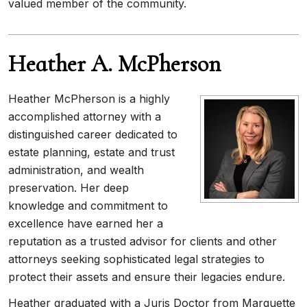
valued member of the community.
Heather A. McPherson
Heather McPherson is a highly
accomplished attorney with a
distinguished career dedicated to
estate planning, estate and trust
administration, and wealth
preservation. Her deep
knowledge and commitment to
excellence have earned her a
reputation as a trusted advisor for clients and other
attorneys seeking sophisticated legal strategies to
protect their assets and ensure their legacies endure.
Heather graduated with a Juris Doctor from Marquette