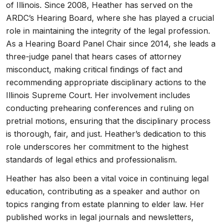
of Illinois. Since 2008, Heather has served on the
ARDC’s Hearing Board, where she has played a crucial
role in maintaining the integrity of the legal profession.
As a Hearing Board Panel Chair since 2014, she leads a
three-judge panel that hears cases of attorney
misconduct, making critical findings of fact and
recommending appropriate disciplinary actions to the
Illinois Supreme Court. Her involvement includes
conducting prehearing conferences and ruling on
pretrial motions, ensuring that the disciplinary process
is thorough, fair, and just. Heather’s dedication to this
role underscores her commitment to the highest
standards of legal ethics and professionalism.
Heather has also been a vital voice in continuing legal
education, contributing as a speaker and author on
topics ranging from estate planning to elder law. Her
published works in legal journals and newsletters,