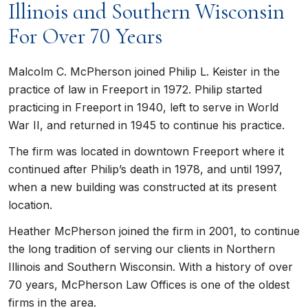
Illinois and Southern Wisconsin
For Over 70 Years
Malcolm C. McPherson joined Philip L. Keister in the
practice of law in Freeport in 1972. Philip started
practicing in Freeport in 1940, left to serve in World
War II, and returned in 1945 to continue his practice.
The firm was located in downtown Freeport where it
continued after Philip’s death in 1978, and until 1997,
when a new building was constructed at its present
location.
Heather McPherson joined the firm in 2001, to continue
the long tradition of serving our clients in Northern
Illinois and Southern Wisconsin. With a history of over
70 years, McPherson Law Offices is one of the oldest
firms in the area.