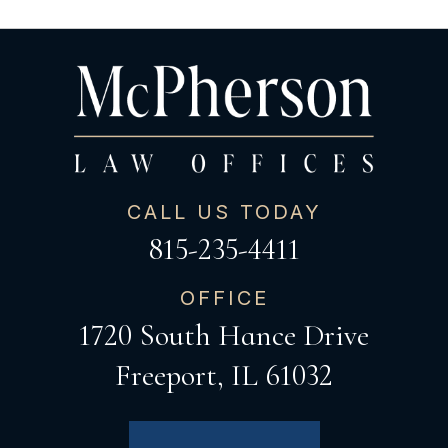
CALL US TODAY
815-235-4411
OFFICE
1720 South Hance Drive
Freeport, IL 61032