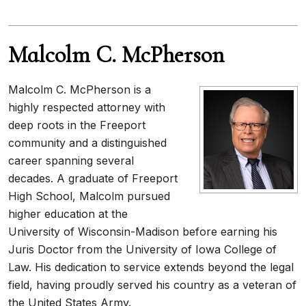
Malcolm C. McPherson
Malcolm C. McPherson is a
highly respected attorney with
deep roots in the Freeport
community and a distinguished
career spanning several
decades. A graduate of Freeport
High School, Malcolm pursued
higher education at the
University of Wisconsin-Madison before earning his
Juris Doctor from the University of Iowa College of
Law. His dedication to service extends beyond the legal
field, having proudly served his country as a veteran of
the United States Army.