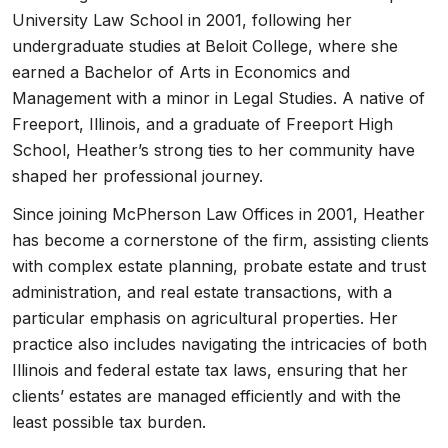
University Law School in 2001, following her
undergraduate studies at Beloit College, where she
earned a Bachelor of Arts in Economics and
Management with a minor in Legal Studies. A native of
Freeport, Illinois, and a graduate of Freeport High
School, Heather’s strong ties to her community have
shaped her professional journey.
Since joining McPherson Law Offices in 2001, Heather
has become a cornerstone of the firm, assisting clients
with complex estate planning, probate estate and trust
administration, and real estate transactions, with a
particular emphasis on agricultural properties. Her
practice also includes navigating the intricacies of both
Illinois and federal estate tax laws, ensuring that her
clients’ estates are managed efficiently and with the
least possible tax burden.