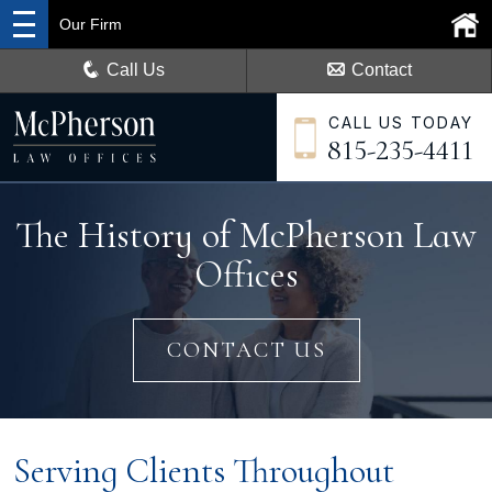
Our Firm
Call Us
Contact
CALL US TODAY
815-235-4411
The History of McPherson Law
Offices
CONTACT US
Serving Clients Throughout