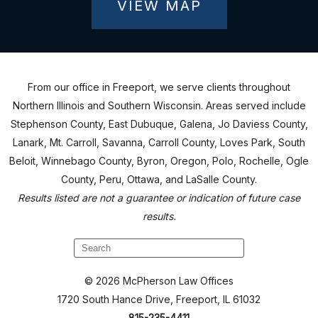
VIEW MAP
From our office in Freeport, we serve clients throughout
Northern Illinois and Southern Wisconsin. Areas served include
Stephenson County, East Dubuque, Galena, Jo Daviess County,
Lanark, Mt. Carroll, Savanna, Carroll County, Loves Park, South
Beloit, Winnebago County, Byron, Oregon, Polo, Rochelle, Ogle
County, Peru, Ottawa, and LaSalle County.
Results listed are not a guarantee or indication of future case
results.
© 2026 McPherson Law Offices
1720 South Hance Drive, Freeport, IL 61032
815-235-4411