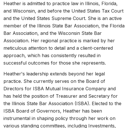
Heather is admitted to practice law in Illinois, Florida,
and Wisconsin, and before the United States Tax Court
and the United States Supreme Court. She is an active
member of the Illinois State Bar Association, the Florida
Bar Association, and the Wisconsin State Bar
Association. Her regional practice is marked by her
meticulous attention to detail and a client-centered
approach, which has consistently resulted in
successful outcomes for those she represents.
Heather's leadership extends beyond her legal
practice. She currently serves on the Board of
Directors for ISBA Mutual Insurance Company and
has held the position of Treasurer and Secretary for
the Illinois State Bar Association (ISBA). Elected to the
ISBA Board of Governors, Heather has been
instrumental in shaping policy through her work on
various standing committees, including Investments,