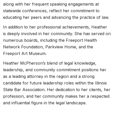
along with her frequent speaking engagements at
statewide conferences, reflect her commitment to
educating her peers and advancing the practice of law.
In addition to her professional achievements, Heather
is deeply involved in her community. She has served on
numerous boards, including the Freeport Health
Network Foundation, Parkview Home, and the
Freeport Art Museum.
Heather McPherson’s blend of legal knowledge,
leadership, and community commitment positions her
as a leading attorney in the region and a strong
candidate for future leadership roles within the Illinois
State Bar Association. Her dedication to her clients, her
profession, and her community makes her a respected
and influential figure in the legal landscape.