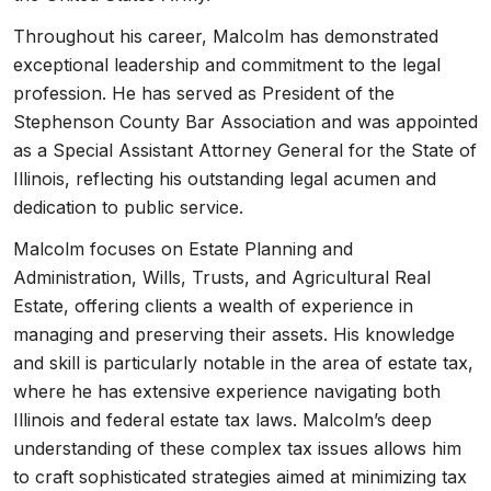
Throughout his career, Malcolm has demonstrated
exceptional leadership and commitment to the legal
profession. He has served as President of the
Stephenson County Bar Association and was appointed
as a Special Assistant Attorney General for the State of
Illinois, reflecting his outstanding legal acumen and
dedication to public service.
Malcolm focuses on Estate Planning and
Administration, Wills, Trusts, and Agricultural Real
Estate, offering clients a wealth of experience in
managing and preserving their assets. His knowledge
and skill is particularly notable in the area of estate tax,
where he has extensive experience navigating both
Illinois and federal estate tax laws. Malcolm’s deep
understanding of these complex tax issues allows him
to craft sophisticated strategies aimed at minimizing tax